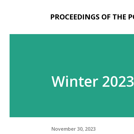
PROCEEDINGS OF THE 
Winter 202
November 30, 2023