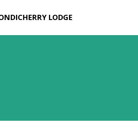
Skip to main content
PONDICHERRY LODGE
3