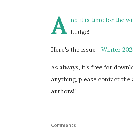
A
nd it is time for the 
Lodge!
Here's the issue -
Winter 202
As always, it's free for downl
anything, please contact the 
authors!!
Comments