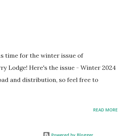
s time for the winter issue of
ry Lodge! Here's the issue - Winter 2024
oad and distribution, so feel free to
READ MORE
Powered by Blogger