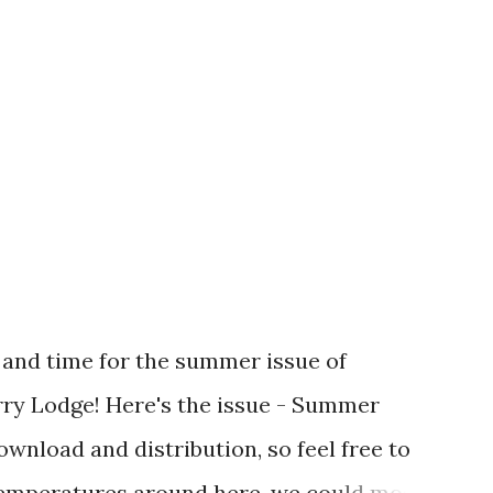
 and time for the summer issue of
ry Lodge! Here's the issue - Summer
download and distribution, so feel free to
temperatures around here, we could most