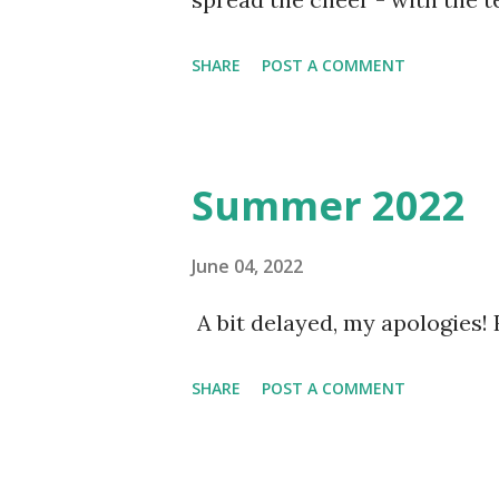
certainly do with some!!
SHARE
POST A COMMENT
Summer 2022
June 04, 2022
A bit delayed, my apologies!
SHARE
POST A COMMENT