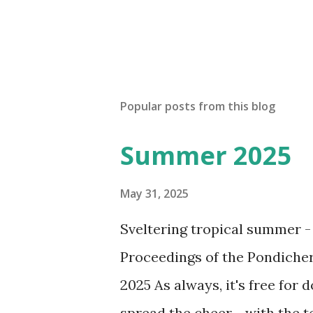
Popular posts from this blog
Summer 2025
May 31, 2025
Sveltering tropical summer -
Proceedings of the Pondicher
2025 As always, it's free for 
spread the cheer - with the 