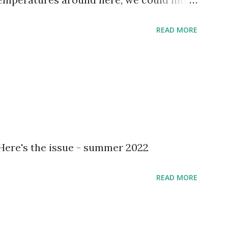
READ MORE
 Here's the issue - summer 2022
READ MORE