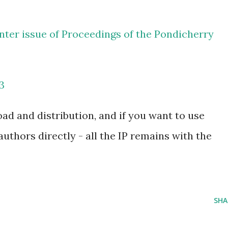
winter issue of Proceedings of the Pondicherry
3
oad and distribution, and if you want to use
authors directly - all the IP remains with the
SHA