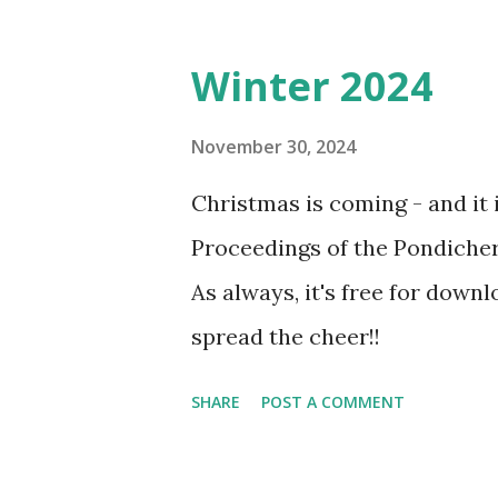
Winter 2024
November 30, 2024
Christmas is coming - and it i
Proceedings of the Pondicher
As always, it's free for downl
spread the cheer!!
SHARE
POST A COMMENT